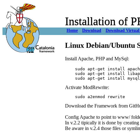
Installation of
Home
Download
Download Virtual
Linux Debian/Ubuntu S
Install Apache, PHP and MySql:
    sudo apt-get install apach
    sudo apt-get install libap
Activate ModRewrite:
Download the Framework from GitHub o
Config Apache to point to www/ fold
In v.2.2 tipically it is done by creatin
Be aware in v.2.4 those files or symli