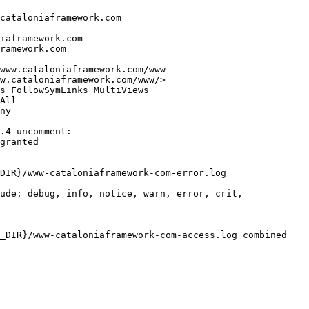
cataloniaframework.com

iaframework.com

ramework.com

www.cataloniaframework.com/www

w.cataloniaframework.com/www/>

s FollowSymLinks MultiViews

All

ny

.4 uncomment:

granted

DIR}/www-cataloniaframework-com-error.log

ude: debug, info, notice, warn, error, crit,

_DIR}/www-cataloniaframework-com-access.log combined
