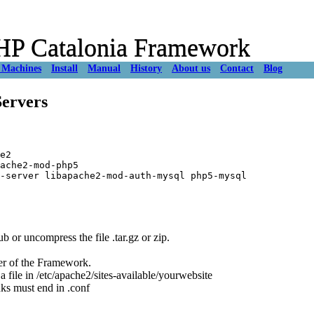
 PHP Catalonia Framework
 Machines
Install
Manual
History
About us
Contact
Blog
ervers
e2

ache2-mod-php5

r uncompress the file .tar.gz or zip.
er of the Framework.
g a file in /etc/apache2/sites-available/yourwebsite
nks must end in .conf