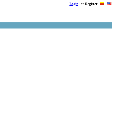
Login
or Register