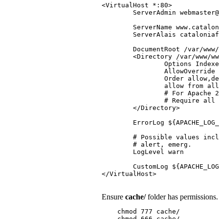
<VirtualHost *:80>

        ServerAdmin webmaster@
        ServerName www.catalon
        ServerAlais cataloniaf
        DocumentRoot /var/www/
        <Directory /var/www/ww
                Options Indexe
                AllowOverride 
                Order allow,de
                allow from all

                # For Apache 2
                # Require all 
        </Directory>

        ErrorLog ${APACHE_LOG_
        # Possible values incl
        # alert, emerg.

        LogLevel warn

        CustomLog ${APACHE_LOG
Ensure
cache/
folder has permissions.
    chmod 777 cache/
